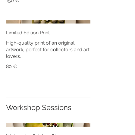
150 €
Limited Edition Print
High-quality print of an original
artwork, perfect for collectors and art
lovers.
80 €
Workshop Sessions