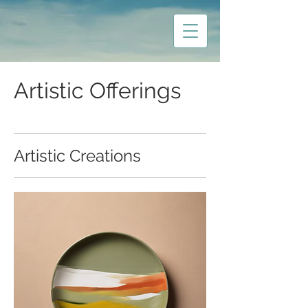
Artistic Offerings
Artistic Creations