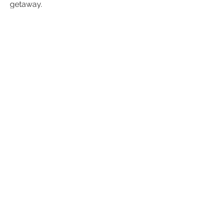
getaway.
120 €
Spacious Family Suite