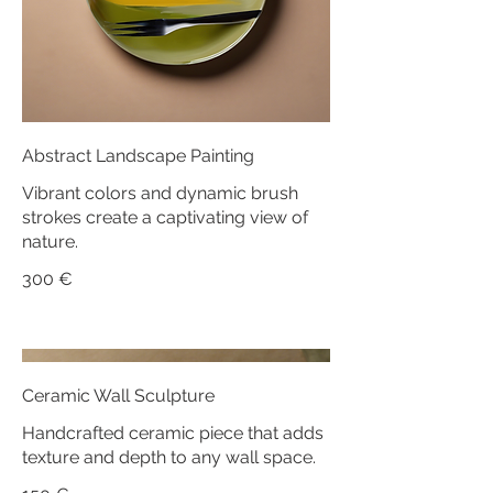
Abstract Landscape Painting
Vibrant colors and dynamic brush
strokes create a captivating view of
nature.
300 €
Ceramic Wall Sculpture
Handcrafted ceramic piece that adds
texture and depth to any wall space.