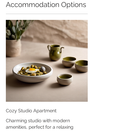
Accommodation Options
Cozy Studio Apartment
Charming studio with modern
amenities, perfect for a relaxing