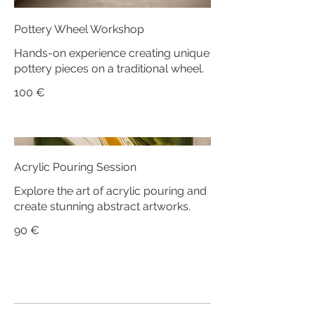
Pottery Wheel Workshop
Hands-on experience creating unique
pottery pieces on a traditional wheel.
100 €
Acrylic Pouring Session
Explore the art of acrylic pouring and
create stunning abstract artworks.
90 €