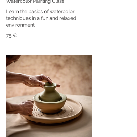
Watercolor Painting Class
Learn the basics of watercolor
techniques in a fun and relaxed
environment.
75 €