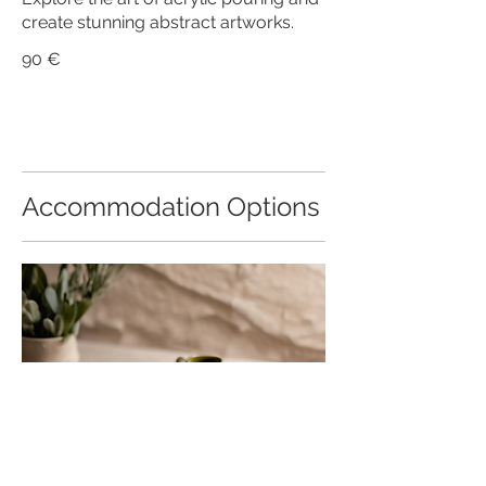
create stunning abstract artworks.
90 €
Accommodation Options