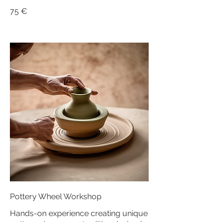
75 €
Pottery Wheel Workshop
Hands-on experience creating unique