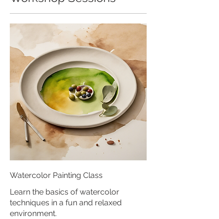
Watercolor Painting Class
Learn the basics of watercolor
techniques in a fun and relaxed
environment.