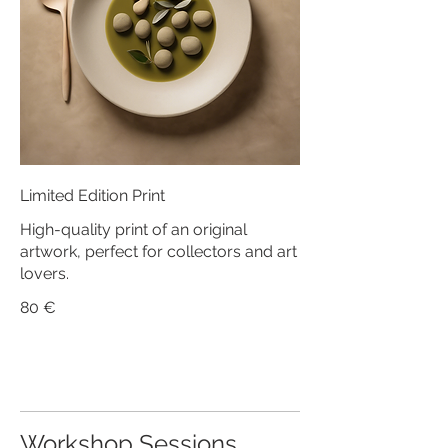
Limited Edition Print
High-quality print of an original
artwork, perfect for collectors and art
lovers.
80 €
Workshop Sessions