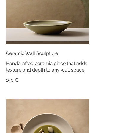
Ceramic Wall Sculpture
Handcrafted ceramic piece that adds
texture and depth to any wall space.
150 €