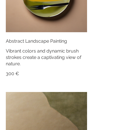
Abstract Landscape Painting
Vibrant colors and dynamic brush
strokes create a captivating view of
nature.
300 €