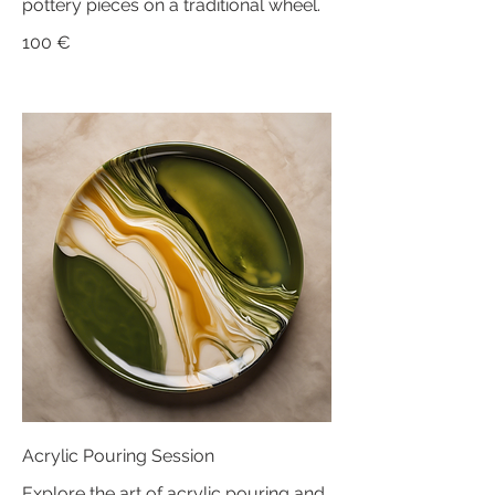
pottery pieces on a traditional wheel.
100 €
Acrylic Pouring Session
Explore the art of acrylic pouring and