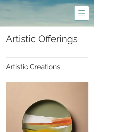
Artistic Offerings
Artistic Creations